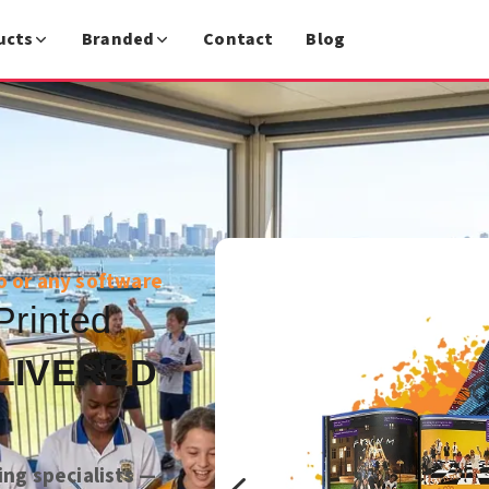
ucts
Branded
Contact
Blog
o or any software
Printed
LIVERED
ing specialists —
4