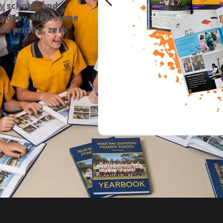
y schools and
n Sydney, Melbourne
ed pricing, zero