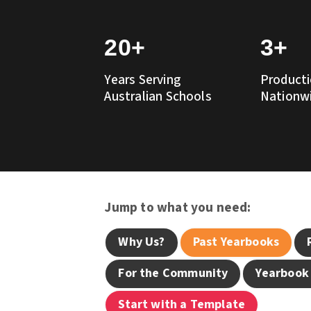
20+
3+
Years Serving
Producti
Australian Schools
Nationw
Jump to what you need:
Why Us?
Past Yearbooks
For the Community
Yearbook
Start with a Template