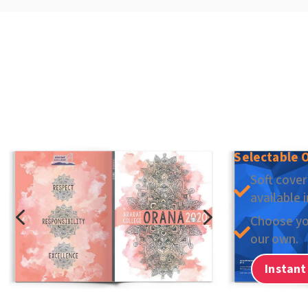
Selectable 
Soft cover

available 
4
5
Choose yo

our own.
Instant