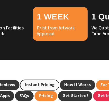
1 WEEK
1 Q
on Facilities
Print from Artwork
We Quote
ide
Approval
Time Ar
Reviews
Instant Pricing
How it Works
For
 Apps
FAQs
Pricing
Get Started!
Get i