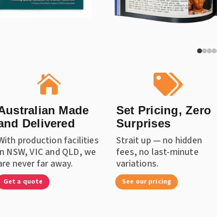


Australian Made
Set Pricing, Zero
and Delivered
Surprises
With production facilities
Strait up — no hidden
in NSW, VIC and QLD, we
fees, no last-minute
are never far away.
variations.
Get a quote
See our pricing