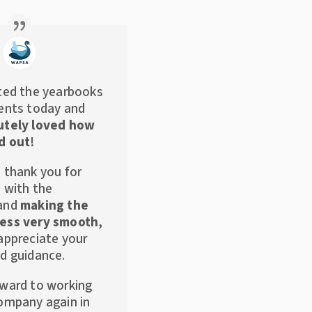
ted the yearbooks
ents today and
utely loved how
d out
!
 thank you for
s with the
 and
making the
ess very smooth
,
appreciate your
d guidance.
rward to working
ompany again in