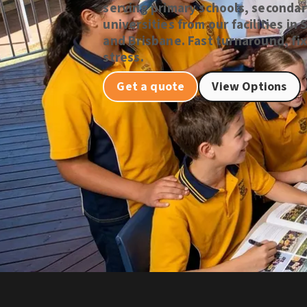
serving primary schools, secondar
universities from our facilities i
and Brisbane. Fast turnaround, fix
stress.
Get a quote
View Options