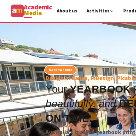
Academic
About us
Activities
Prod
Media
Back to home
Design in Canva, InDesign, Picabo
Your
YEARBOOK
beautifully. and
DE
ON TIME.
Australia's trusted yearbook print