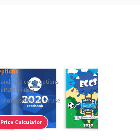
Options
 and hard cover options
in PUR binding.
ur own software, or use
 Price Calculator