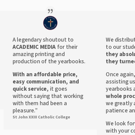
A legendary shoutout to
We distribu
ACADEMIC MEDIA
for their
to our stud
amazing printing and
they absol
production of the yearbooks.
they turne
With an affordable price,
Once again,
easy communication, and
assisting u
quick service
, it goes
yearbooks
without saying that working
whole proc
with them had been a
we greatly 
pleasure.”
patience an
St John XXIII Catholic College
We look fo
with your c