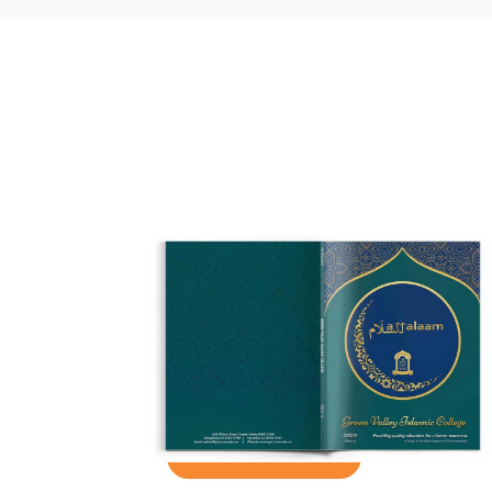
Take a Look
Inside
See what past students, teachers
and parents have created for the
school and the entire community.
See how it works