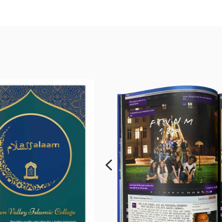
edia
yearbook
it doesn't.
4
g school yearbook
 and genuinely