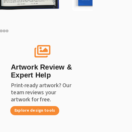

Artwork Review &
Expert Help
Print-ready artwork? Our
team reviews your
artwork for free.
Explore design tools