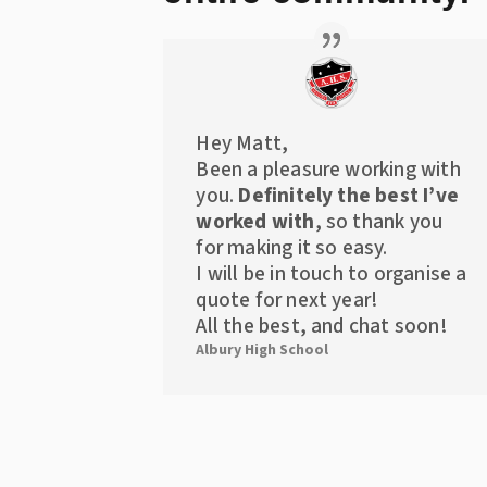
Hey Matt,
Been a pleasure working with
you.
Definitely the best I’ve
worked with
, so thank you
for making it so easy.
I will be in touch to organise a
quote for next year!
All the best, and chat soon!
Albury High School