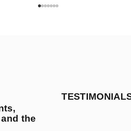
TESTIMONIAL
nts,
 and the