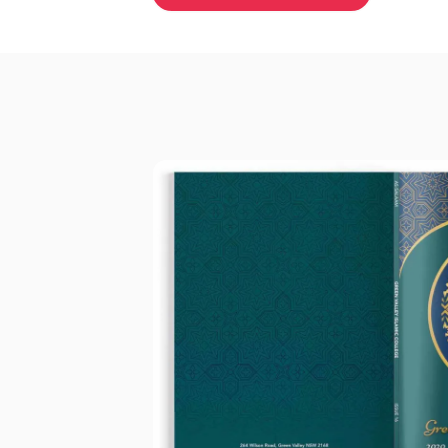
Why schools choose Academic M
Everything your 
needs —
nothing 
We've spent over 20 years makin
printing straightforward, reliable
enjoyable for everyone involved.