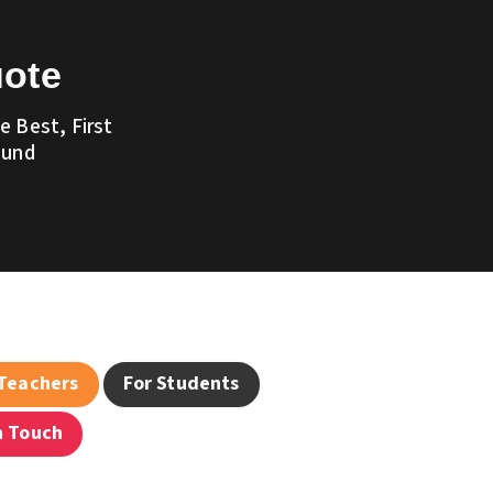
uote
 Best, First
ound
 Teachers
For Students
n Touch