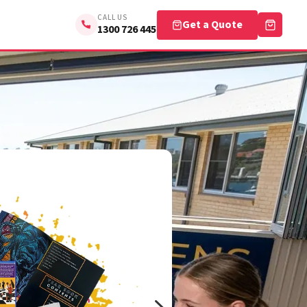
CALL US
Get a Quote
1300 726 445
5