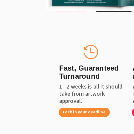
Get a Quote
Instant Price

Fast, Guaranteed
Turnaround
1 - 2 weeks is all it should
take from artwork
approval.
Lock in your deadline