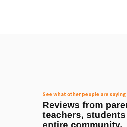
See what other people are saying
Reviews from pare
teachers, students
entire community.