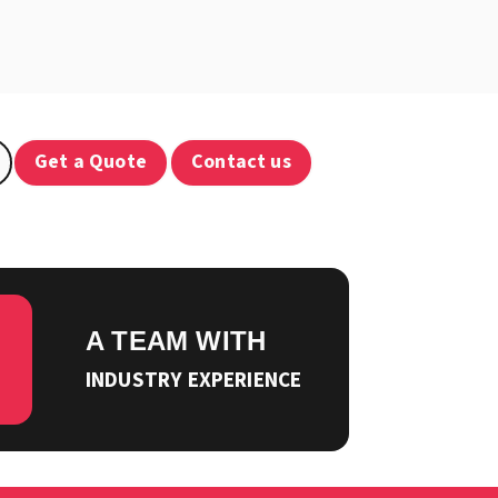
Get a Quote
Contact us
A TEAM WITH
INDUSTRY EXPERIENCE