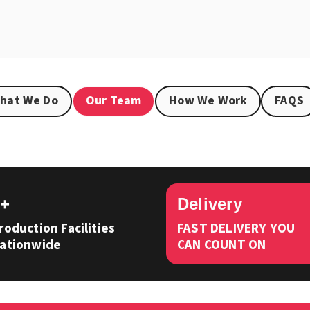
hat We Do
Our Team
How We Work
FAQS
3+
Delivery
roduction Facilities
FAST DELIVERY YOU
ationwide
CAN COUNT ON