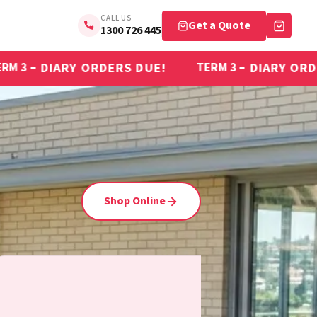
CALL US
Get a Quote
1300 726 445
DERS DUE!
DIARY ORDERS DUE!
TERM 3 –
T
Shop Online