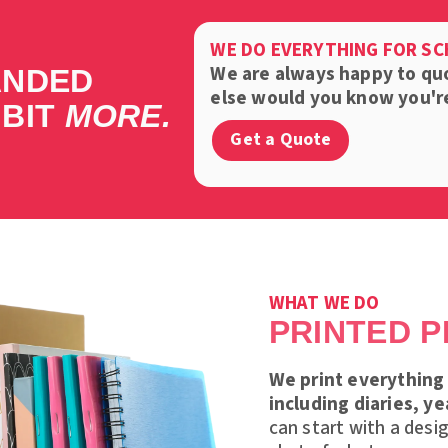
WE DO EVERYTHING FOR S
We are always happy to qu
ANDED
else would you know you're 
 BIT
MORE.
Get a Quote
WHAT WE DO
PRINTED 
We print everything 
including diaries, y
can start with a desi