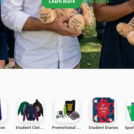
 ›
Learn more
Get a quote ›
ion
Student Clothing
Promotional Products
Student Diaries