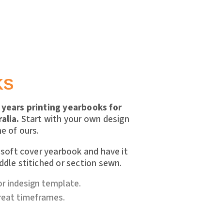
KS
years printing yearbooks for
alia.
Start with your own design
e of ours.
 soft cover yearbook and have it
dle stitiched or section sewn.
or indesign template.
great timeframes.