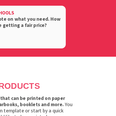
CHOOLS
ote on what you need.
How
getting a fair price?
PRODUCTS
that can be printed on paper
earbooks, booklets and more.
You
gn template or start by a quick