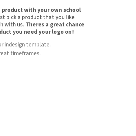
 product with your own school
t pick a product that you like
h with us.
Theres a great chance
oduct you need your logo on!
or indesign template.
great timeframes.