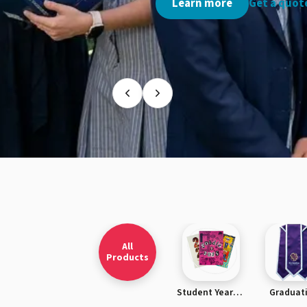
Get a quote ›
Learn more
Get a quote
All
Products
Student Yearbooks
Graduat