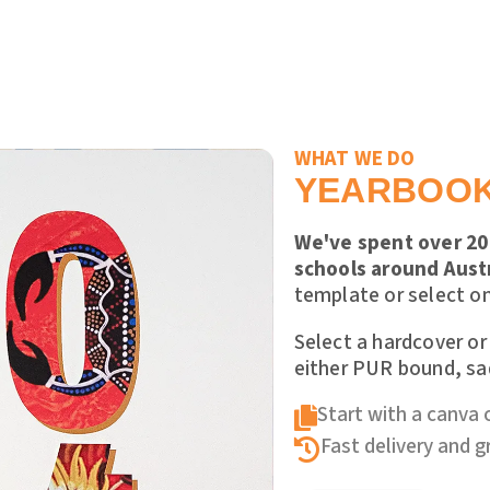
WHAT WE DO
YEARBOO
We've spent over 20 
schools around Austr
template or select on
Select a hardcover or
either PUR bound, sad
Start with a canva 

Fast delivery and 
