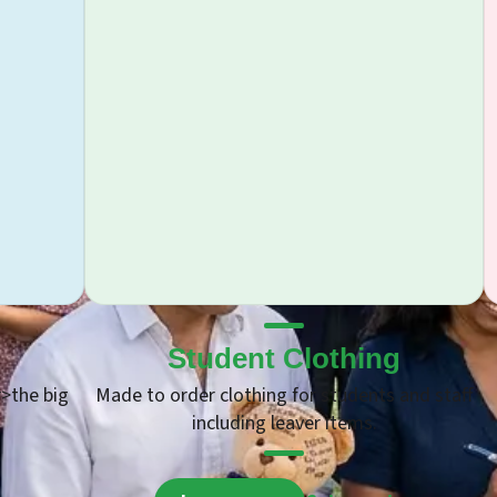
g
Promotional Products
and staff
We have on offer thousands of products
suitable for all types of budgets including
USBs, coffee cups and much more.