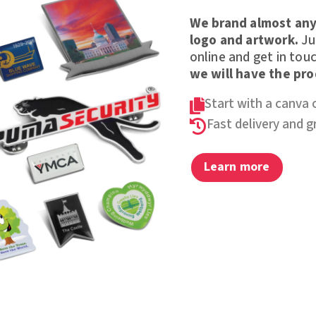
We brand almost any
logo and artwork.
Jus
online and get in touc
we will have the pr
Start with a canva 

Fast delivery and 

Learn more