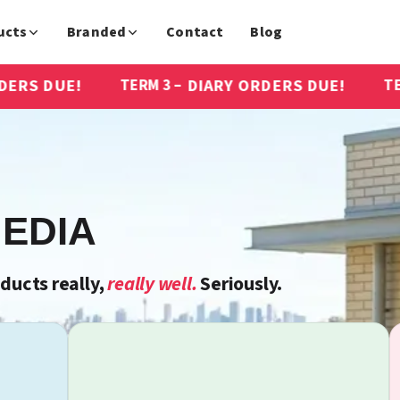
ucts
Branded
Contact
Blog
DIARY ORDERS DUE!
DIARY OR
TERM 3 –
TERM 3 –
EDIA
ucts really,
really well.
Seriously.