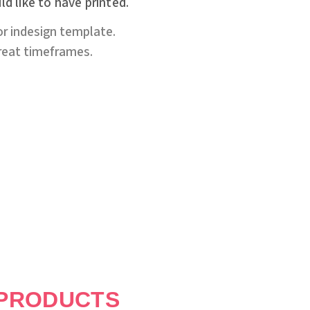
d like to have printed.
or indesign template.
great timeframes.
PRODUCTS