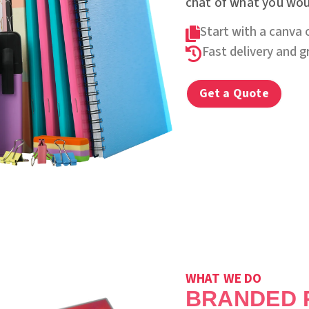
chat of what you woul
Start with a canva 

Fast delivery and 

Get a Quote
WHAT WE DO
BRANDED 