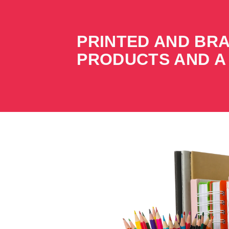
PRINTED AND BR
PRODUCTS AND A