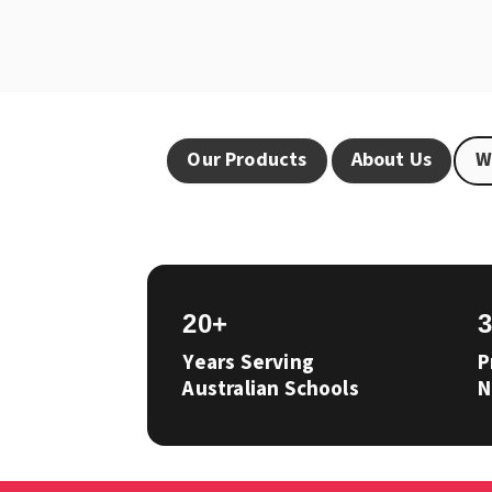
Our Products
About Us
W
20+
Years Serving
P
Australian Schools
N