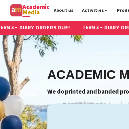
Academic
About us
Activities
Prod
Media
RDERS DUE!
DIARY ORDERS DUE!
TERM 3 –
ACADEMIC M
We do printed and banded prod