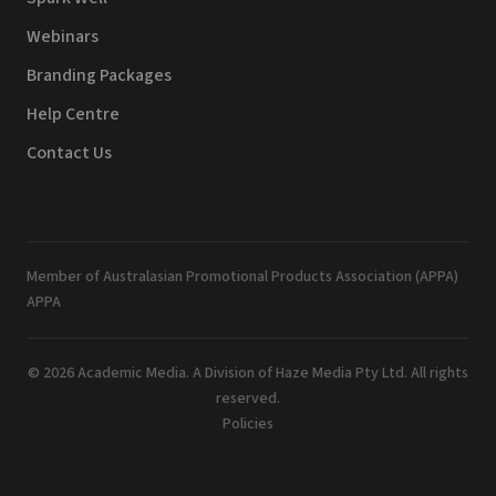
Webinars
Branding Packages
Help Centre
Contact Us
Member of Australasian Promotional Products Association (APPA)
APPA
© 2026 Academic Media. A Division of Haze Media Pty Ltd. All rights
reserved.
Policies