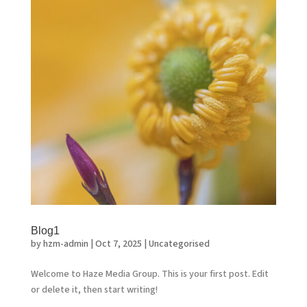
Blog1
by
hzm-admin
|
Oct 7, 2025
|
Uncategorised
Welcome to Haze Media Group. This is your first post. Edit
or delete it, then start writing!