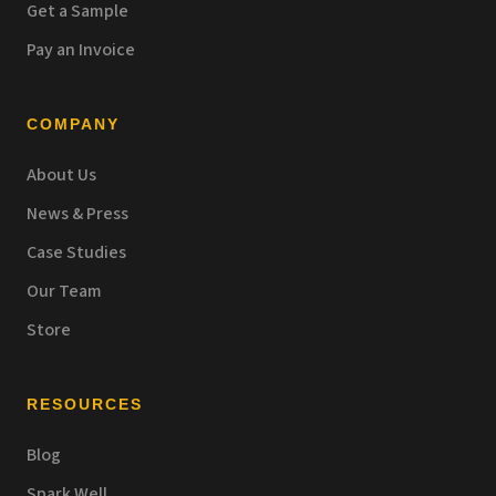
Get a Sample
Pay an Invoice
COMPANY
About Us
News & Press
Case Studies
Our Team
Store
RESOURCES
Blog
Spark Well