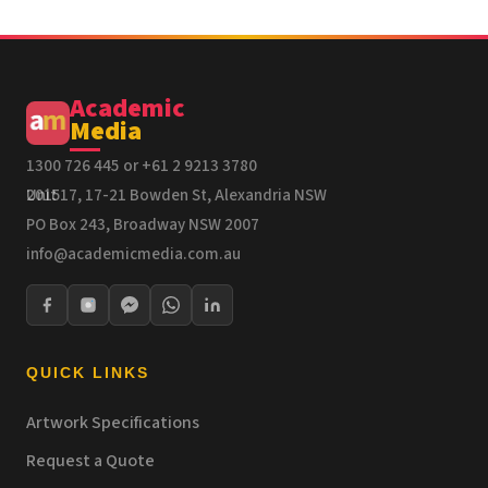
Academic
Media
1300 726 445 or +61 2 9213 3780
Unit 17, 17-21 Bowden St, Alexandria NSW 2015
PO Box 243, Broadway NSW 2007
info@academicmedia.com.au
QUICK LINKS
Artwork Specifications
Request a Quote