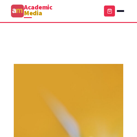
Academic
Media