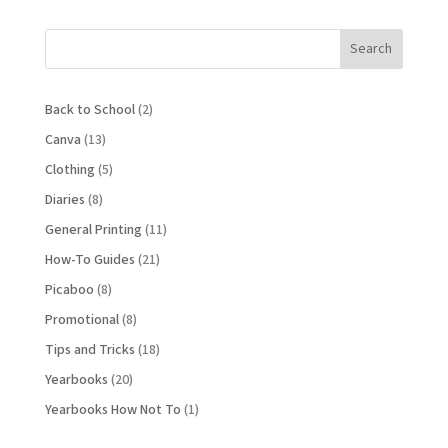
Search
Back to School
(2)
Canva
(13)
Clothing
(5)
Diaries
(8)
General Printing
(11)
How-To Guides
(21)
Picaboo
(8)
Promotional
(8)
Tips and Tricks
(18)
Yearbooks
(20)
Yearbooks How Not To
(1)