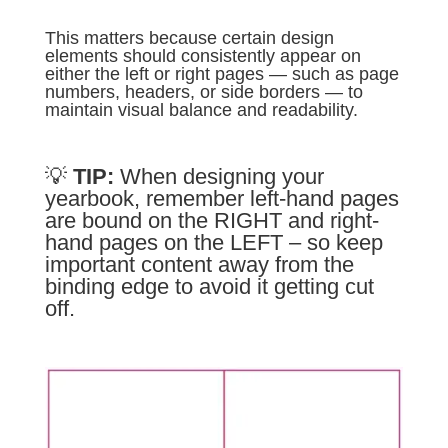
This matters because certain design
elements should consistently appear on
either the left or right pages — such as page
numbers, headers, or side borders — to
maintain visual balance and readability.
💡
TIP:
When designing your
yearbook, remember left-hand pages
are bound on the RIGHT and right-
hand pages on the LEFT – so keep
important content away from the
binding edge to avoid it getting cut
off.