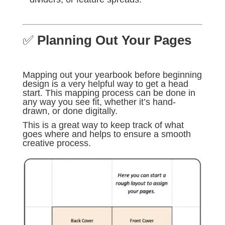
✅
Planning Out Your Pages
Mapping out your yearbook before beginning
design is a very helpful way to get a head
start. This mapping process can be done in
any way you see fit, whether it’s hand-
drawn, or done digitally.
This is a great way to keep track of what
goes where and helps to ensure a smooth
creative process.