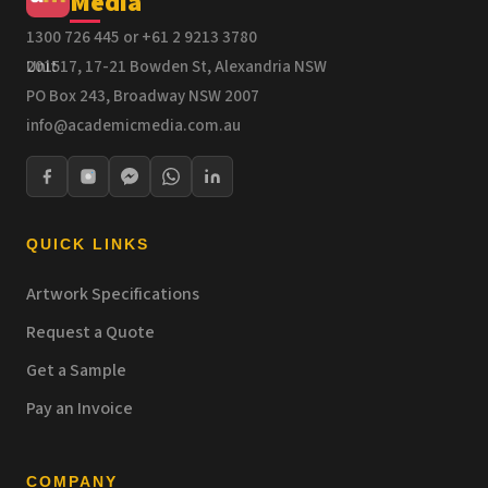
Media
1300 726 445 or +61 2 9213 3780
Unit 17, 17-21 Bowden St, Alexandria NSW 2015
PO Box 243, Broadway NSW 2007
info@academicmedia.com.au
QUICK LINKS
Artwork Specifications
Request a Quote
Get a Sample
Pay an Invoice
COMPANY