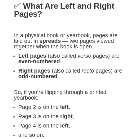
✅
What Are Left and Right
Pages?
In a physical book or yearbook, pages are
laid out in
spreads
— two pages viewed
together when the book is open.
Left pages
(also called
verso
pages) are
even-numbered
.
Right pages
(also called
recto
pages) are
odd-numbered
.
So, if you’re flipping through a printed
yearbook:
Page 2 is on the
left
,
Page 3 is on the
right
,
Page 4 is on the
left
,
and so on.