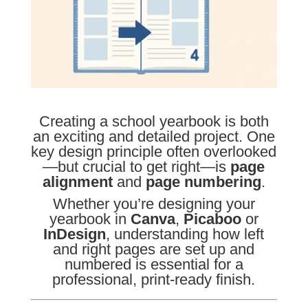
Creating a school yearbook is both
an exciting and detailed project. One
key design principle often overlooked
—but crucial to get right—is
page
alignment
and
page numbering
.
Whether you’re designing your
yearbook in
Canva
,
Picaboo
or
InDesign
, understanding how left
and right pages are set up and
numbered is essential for a
professional, print-ready finish.