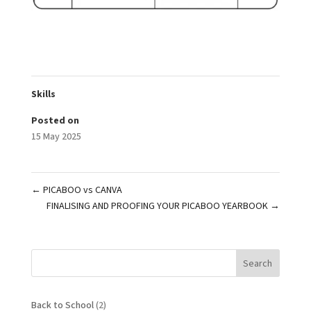
Skills
Posted on
15 May 2025
←
PICABOO vs CANVA
FINALISING AND PROOFING YOUR PICABOO YEARBOOK
→
Search
Back to School
(2)