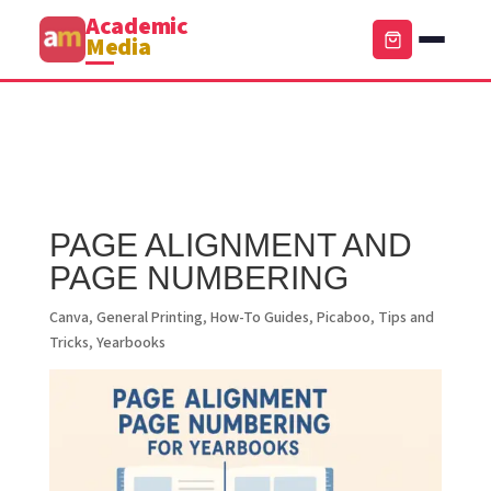
Academic
Media
PAGE ALIGNMENT AND
PAGE NUMBERING
Canva
,
General Printing
,
How-To Guides
,
Picaboo
,
Tips and
Tricks
,
Yearbooks