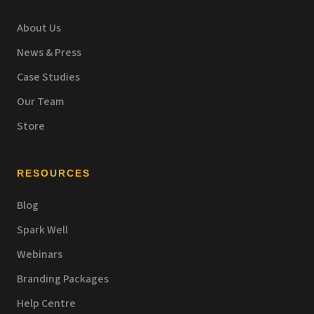
About Us
News & Press
Case Studies
Our Team
Store
RESOURCES
Blog
Spark Well
Webinars
Branding Packages
Help Centre