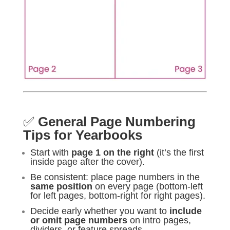
✅
General Page Numbering
Tips for Yearbooks
Start with
page 1 on the right
(it’s the first
inside page after the cover).
Be consistent: place page numbers in the
same position
on every page (bottom-left
for left pages, bottom-right for right pages).
Decide early whether you want to
include
or omit page numbers
on intro pages,
dividers, or feature spreads.