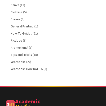
Canva
(13)
Clothing
(5)
Diaries
(8)
General Printing
(11)
How-To Guides
(21)
Picaboo
(8)
Promotional
(8)
Tips and Tricks
(18)
Yearbooks
(20)
Yearbooks How Not To
(1)
Academic