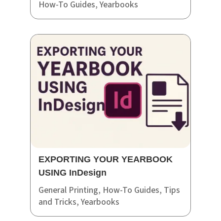
How-To Guides
,
Yearbooks
EXPORTING YOUR YEARBOOK
USING InDesign
General Printing
,
How-To Guides
,
Tips
and Tricks
,
Yearbooks