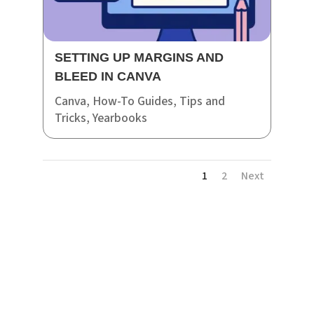
SETTING UP MARGINS AND
BLEED IN CANVA
Canva
,
How-To Guides
,
Tips and
Tricks
,
Yearbooks
1
2
Next