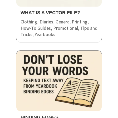
WHAT IS A VECTOR FILE?
Clothing
,
Diaries
,
General Printing
,
How-To Guides
,
Promotional
,
Tips and
Tricks
,
Yearbooks
BINDING EDGES