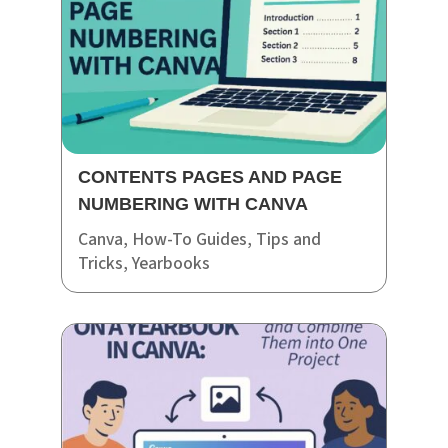
CONTENTS PAGES AND PAGE
NUMBERING WITH CANVA
Canva
,
How-To Guides
,
Tips and
Tricks
,
Yearbooks