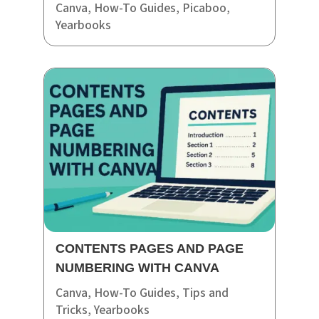
Canva
,
How-To Guides
,
Picaboo
,
Yearbooks
CONTENTS PAGES AND PAGE
NUMBERING WITH CANVA
Canva
,
How-To Guides
,
Tips and
Tricks
,
Yearbooks