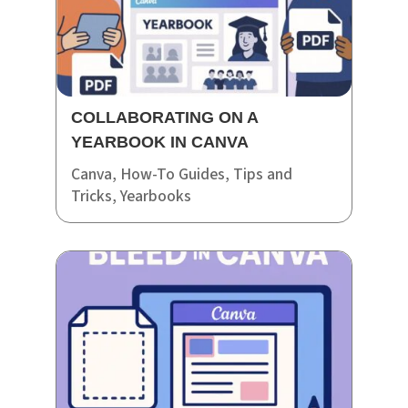
COLLABORATING ON A
YEARBOOK IN CANVA
Canva
,
How-To Guides
,
Tips and
Tricks
,
Yearbooks