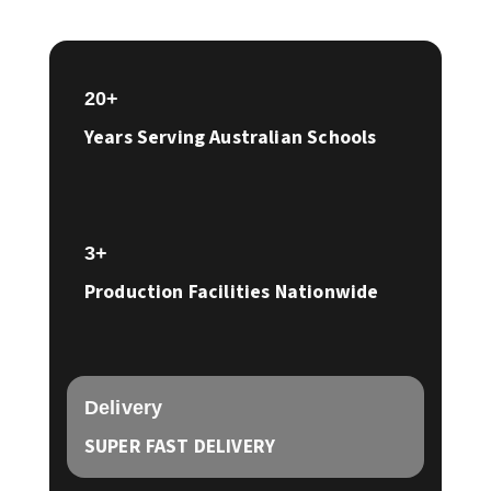
20+
Years Serving Australian Schools
3+
Production Facilities Nationwide
Delivery
SUPER FAST DELIVERY