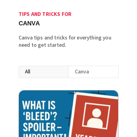
TIPS AND TRICKS FOR
CANVA
Canva tips and tricks for everything you
need to get started.
All
Canva