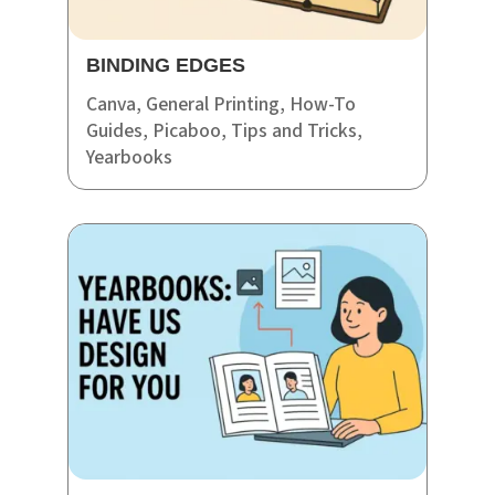
BINDING EDGES
Canva
,
General Printing
,
How-To
Guides
,
Picaboo
,
Tips and Tricks
,
Yearbooks