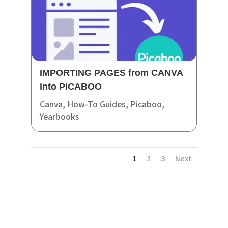
IMPORTING PAGES from CANVA
into PICABOO
Canva
,
How-To Guides
,
Picaboo
,
Yearbooks
1
2
3
Next