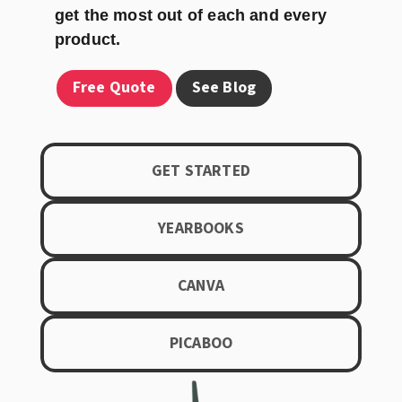
get the most out of each and every
product.
Free Quote
See Blog
GET STARTED
YEARBOOKS
CANVA
PICABOO