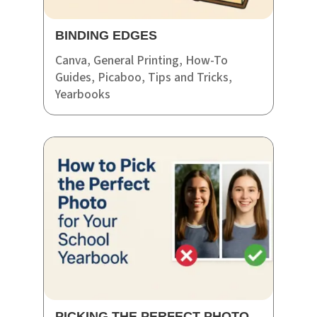
BINDING EDGES
Canva
,
General Printing
,
How-To
Guides
,
Picaboo
,
Tips and Tricks
,
Yearbooks
PICKING THE PERFECT PHOTO