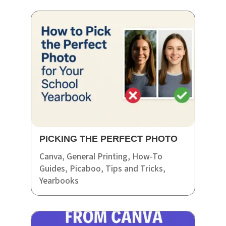
PICKING THE PERFECT PHOTO
Canva
,
General Printing
,
How-To
Guides
,
Picaboo
,
Tips and Tricks
,
Yearbooks