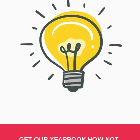
GET OUR YEARBOOK HOW NOT