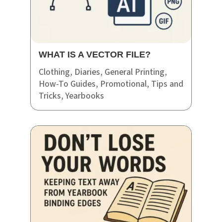
WHAT IS A VECTOR FILE?
Clothing
,
Diaries
,
General Printing
,
How-To Guides
,
Promotional
,
Tips and
Tricks
,
Yearbooks