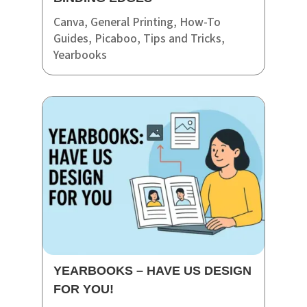
Canva
,
General Printing
,
How-To
Guides
,
Picaboo
,
Tips and Tricks
,
Yearbooks
YEARBOOKS – HAVE US DESIGN
FOR YOU!