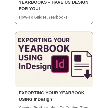
YEARBOOKS – HAVE US DESIGN
FOR YOU!
How-To Guides
,
Yearbooks
EXPORTING YOUR YEARBOOK
USING InDesign
General Printing
,
How-To Guides
,
Tips