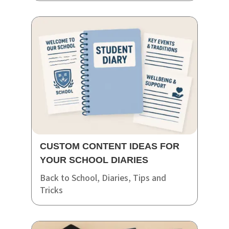
CUSTOM CONTENT IDEAS FOR
YOUR SCHOOL DIARIES
Back to School
,
Diaries
,
Tips and
Tricks