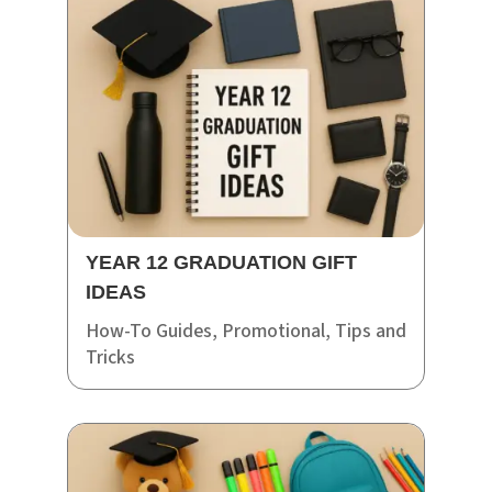
YEAR 12 GRADUATION GIFT
IDEAS
How-To Guides
,
Promotional
,
Tips and
Tricks