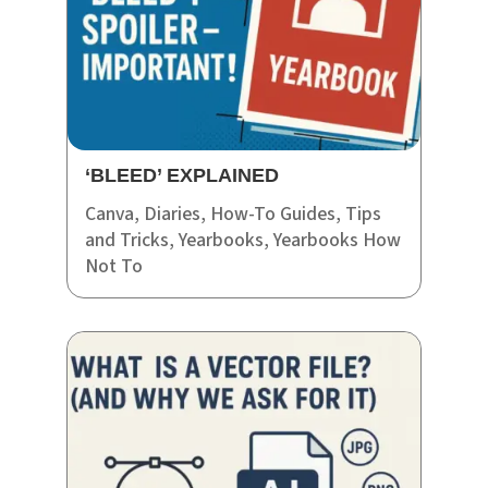
‘BLEED’ EXPLAINED
Canva
,
Diaries
,
How-To Guides
,
Tips
and Tricks
,
Yearbooks
,
Yearbooks How
Not To