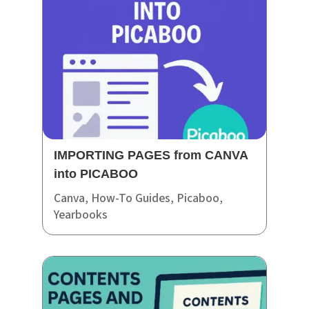
IMPORTING PAGES from CANVA
into PICABOO
Canva
,
How-To Guides
,
Picaboo
,
Yearbooks