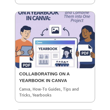
COLLABORATING ON A
YEARBOOK IN CANVA
Canva
,
How-To Guides
,
Tips and
Tricks
,
Yearbooks