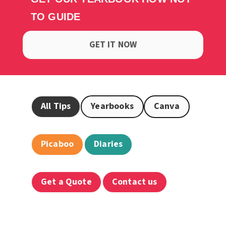
TO GUIDE
GET IT NOW
All Tips
Yearbooks
Canva
Picaboo
Diaries
Get a Quote
Contact us