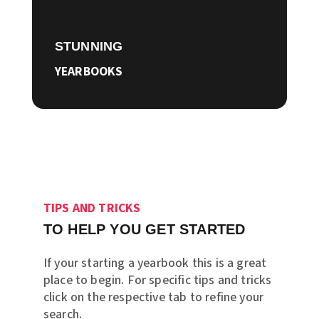
STUNNING
YEARBOOKS
TIPS AND TRICKS
TO HELP YOU GET STARTED
If your starting a yearbook this is a great
place to begin. For specific tips and tricks
click on the respective tab to refine your
search.