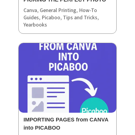
Canva
,
General Printing
,
How-To
Guides
,
Picaboo
,
Tips and Tricks
,
Yearbooks
IMPORTING PAGES from CANVA
into PICABOO