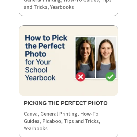
and Tricks
,
Yearbooks
PICKING THE PERFECT PHOTO
Canva
,
General Printing
,
How-To
Guides
,
Picaboo
,
Tips and Tricks
,
Yearbooks