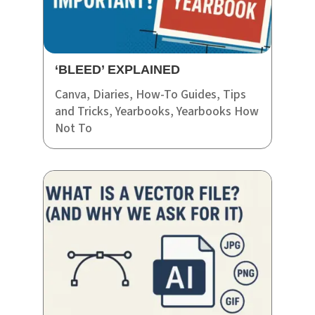
‘BLEED’ EXPLAINED
Canva
,
Diaries
,
How-To Guides
,
Tips
and Tricks
,
Yearbooks
,
Yearbooks How
Not To