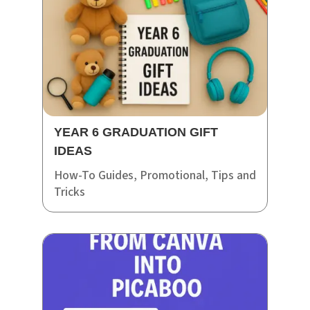
YEAR 6 GRADUATION GIFT
IDEAS
How-To Guides
,
Promotional
,
Tips and
Tricks