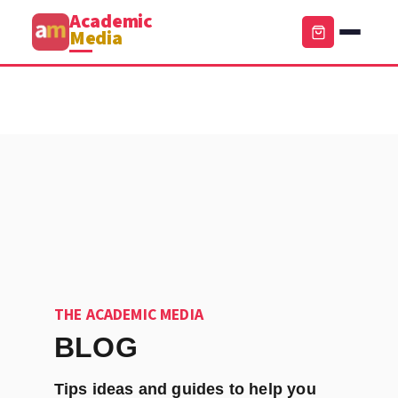
Academic
Media
THE ACADEMIC MEDIA
BLOG
Tips ideas and guides to help you