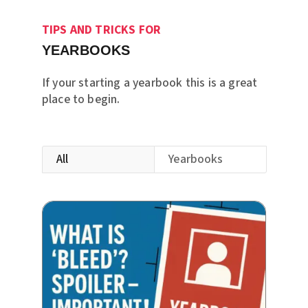
TIPS AND TRICKS FOR
YEARBOOKS
If your starting a yearbook this is a great
place to begin.
All
Yearbooks