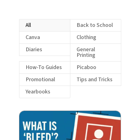
All
Back to School
Canva
Clothing
Diaries
General
Printing
How-To Guides
Picaboo
Promotional
Tips and Tricks
Yearbooks