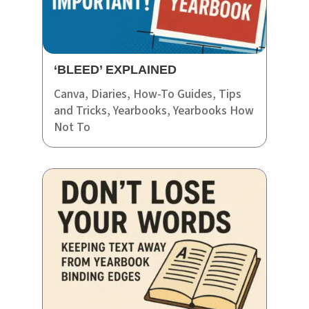
‘BLEED’ EXPLAINED
Canva
,
Diaries
,
How-To Guides
,
Tips
and Tricks
,
Yearbooks
,
Yearbooks How
Not To