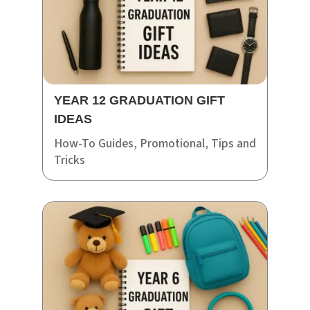
YEAR 12 GRADUATION GIFT
IDEAS
How-To Guides
,
Promotional
,
Tips and
Tricks