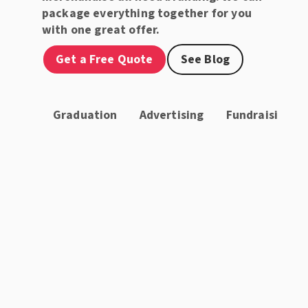
package everything together for you
with one great offer.
Get a Free Quote
See Blog
Graduation
Advertising
Fundraising