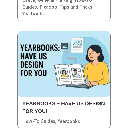
Canva
,
General Printing
,
How-To
Guides
,
Picaboo
,
Tips and Tricks
,
Yearbooks
YEARBOOKS – HAVE US DESIGN
FOR YOU!
How-To Guides
,
Yearbooks