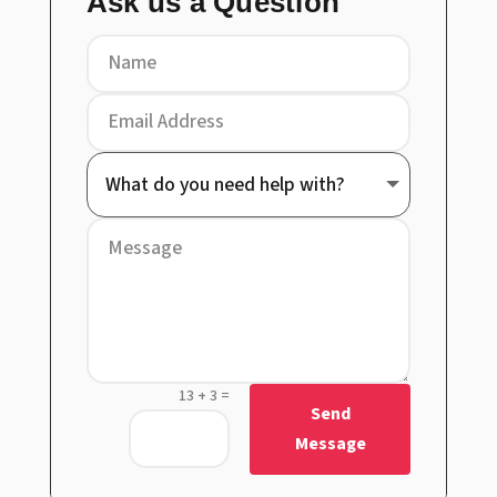
Ask us a Question
=
13 + 3
Send
Message