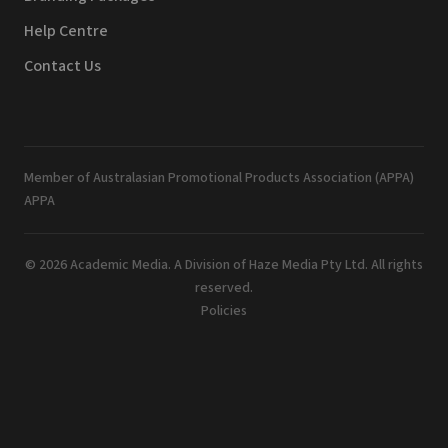
Help Centre
Contact Us
Member of Australasian Promotional Products Association (APPA)
APPA
© 2026 Academic Media. A Division of Haze Media Pty Ltd. All rights
reserved.
Policies