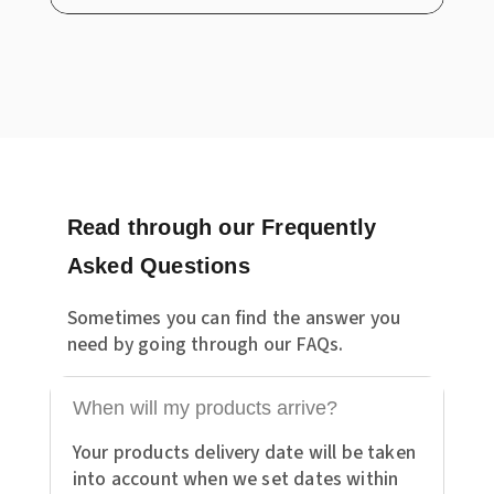
Read through our Frequently
Asked Questions
Sometimes you can find the answer you
need by going through our FAQs.
When will my products arrive?
Your products delivery date will be taken
into account when we set dates within