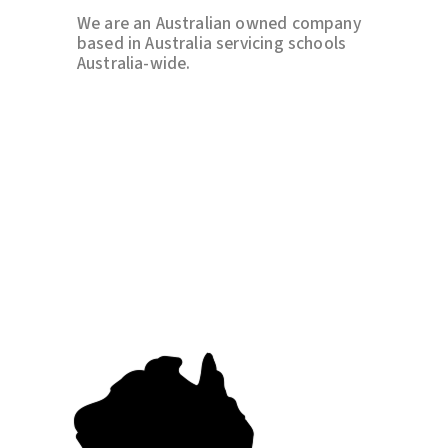
We are an Australian owned company
based in Australia servicing schools
Australia-wide.