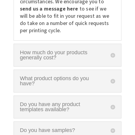
circumstances. We encourage you to
send us a message here
to see if we
will be able to fit in your request as we
do take on a number of quick requests
per printing cycle.
How much do your products
generally cost?
What product options do you
have?
Do you have any product
templates available?
Do you have samples?