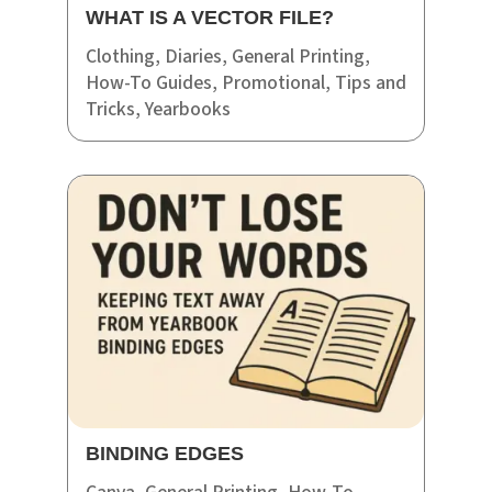
WHAT IS A VECTOR FILE?
Clothing
,
Diaries
,
General Printing
,
How-To Guides
,
Promotional
,
Tips and
Tricks
,
Yearbooks
BINDING EDGES