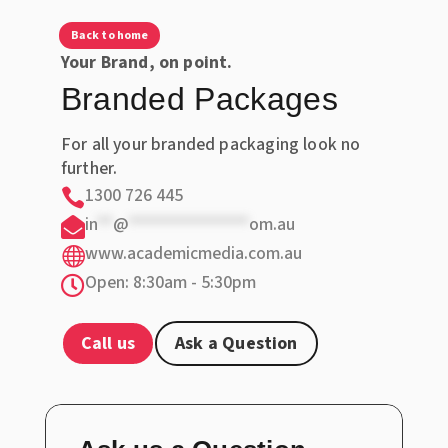
Back to home
Your Brand, on point.
Branded Packages
For all your branded packaging look no
further.
1300 726 445

in
**
@
***************
om.au

www.academicmedia.com.au

Open: 8:30am - 5:30pm

Call us
Ask a Question