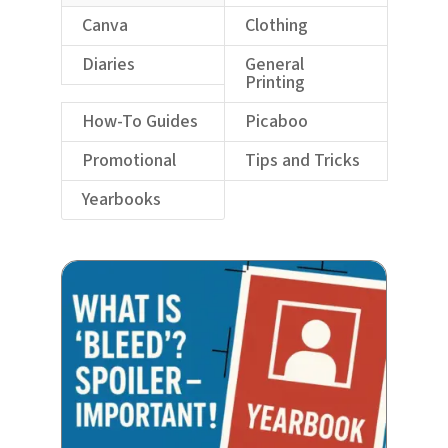
Canva
Clothing
Diaries
General
Printing
How-To Guides
Picaboo
Promotional
Tips and Tricks
Yearbooks