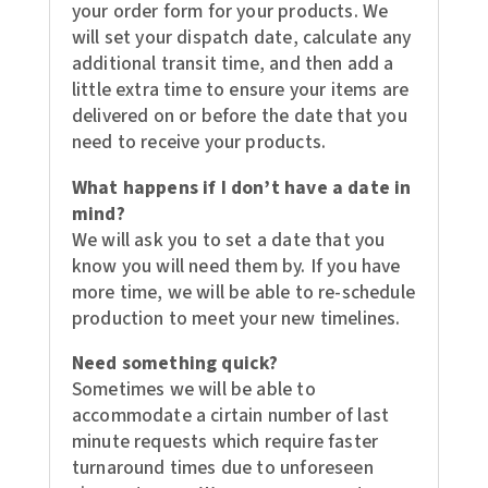
your order form for your products. We
will set your dispatch date, calculate any
additional transit time, and then add a
little extra time to ensure your items are
delivered on or before the date that you
need to receive your products.
What happens if I don’t have a date in
mind?
We will ask you to set a date that you
know you will need them by. If you have
more time, we will be able to re-schedule
production to meet your new timelines.
Need something quick?
Sometimes we will be able to
accommodate a cirtain number of last
minute requests which require faster
turnaround times due to unforeseen