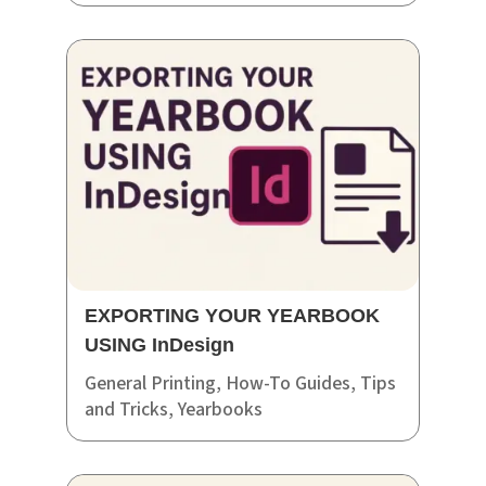
EXPORTING YOUR YEARBOOK
USING InDesign
General Printing
,
How-To Guides
,
Tips
and Tricks
,
Yearbooks