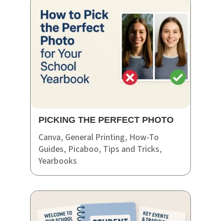
PICKING THE PERFECT PHOTO
Canva
,
General Printing
,
How-To
Guides
,
Picaboo
,
Tips and Tricks
,
Yearbooks