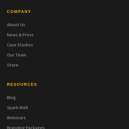
COMPANY
About Us
News & Press
Case Studies
Our Team
Store
RESOURCES
Blog
Spark Well
Webinars
Branding Packages