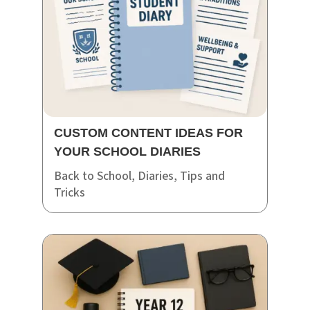
CUSTOM CONTENT IDEAS FOR
YOUR SCHOOL DIARIES
Back to School
,
Diaries
,
Tips and
Tricks