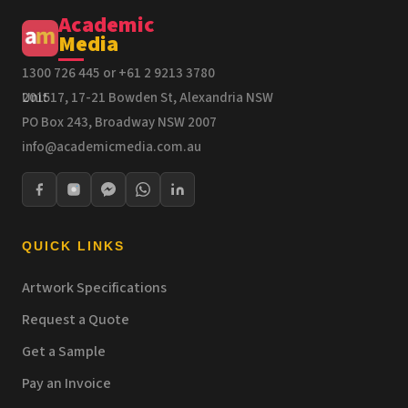
Academic
Media
1300 726 445 or +61 2 9213 3780
Unit 17, 17-21 Bowden St, Alexandria NSW 2015
PO Box 243, Broadway NSW 2007
info@academicmedia.com.au
QUICK LINKS
Artwork Specifications
Request a Quote
Get a Sample
Pay an Invoice