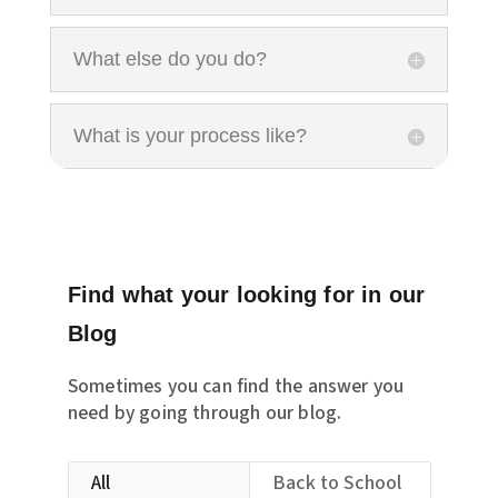
What else do you do?
What is your process like?
Find what your looking for in our
Blog
Sometimes you can find the answer you
need by going through our blog.
All
Back to School