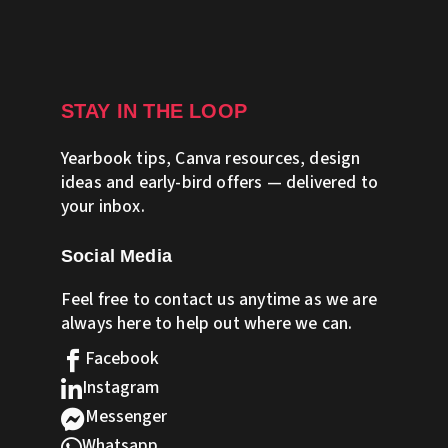
STAY IN THE LOOP
Yearbook tips, Canva resources, design
ideas and early-bird offers — delivered to
your inbox.
Social Media
Feel free to contact us anytime as we are
always here to help out where we can.
Facebook

Instagram

Messenger

Whatsapp