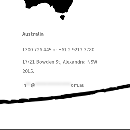
Australia
1300 726 445 or +61 2 9213 3780
17/21 Bowden St, Alexandria NSW
2015
.
in
**
@
***************
om.au