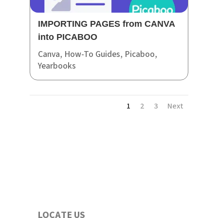
IMPORTING PAGES from CANVA
into PICABOO
Canva
,
How-To Guides
,
Picaboo
,
Yearbooks
1
2
3
Next
LOCATE US