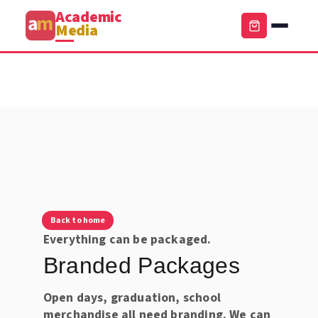
Academic
Media
Back to home
Everything can be packaged.
Branded Packages
Open days, graduation, school
merchandise all need branding. We can