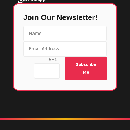

Join Our Newsletter!
=
9 + 1
Subscribe
Me