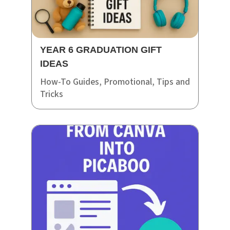
YEAR 6 GRADUATION GIFT
IDEAS
How-To Guides
,
Promotional
,
Tips and
Tricks