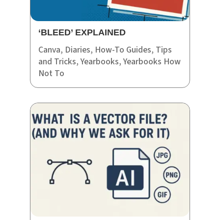
‘BLEED’ EXPLAINED
Canva
,
Diaries
,
How-To Guides
,
Tips
and Tricks
,
Yearbooks
,
Yearbooks How
Not To