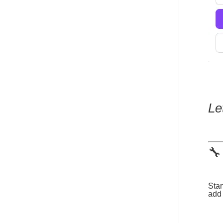
Le
🔧
Star
add 