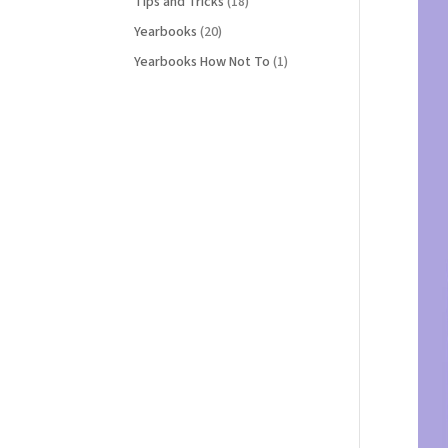
Tips and Tricks
(18)
Yearbooks
(20)
Yearbooks How Not To
(1)