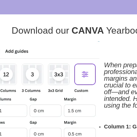
Download our
CANVA
Yearbo
When prepa
professiona
margins and
crucial to 
off—and eve
intended. H
using the f
Column 1: G