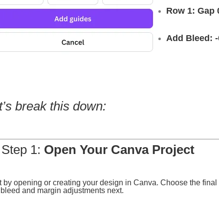
Row 1: Gap 
Add Bleed: -
t’s break this down:
 Step 1:
Open Your Canva Project
t by opening or creating your design in Canva. Choose the final p
bleed and margin adjustments next.