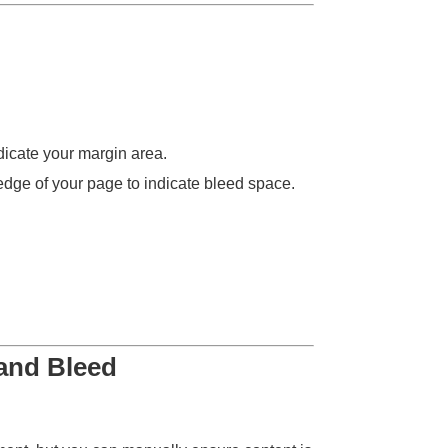
dicate your margin area.
edge of your page to indicate bleed space.
 and Bleed