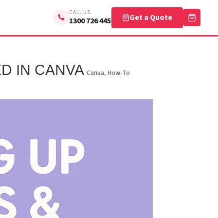
CALL US
Get a Quote
1300 726 445
D IN CANVA
Canva
,
How-To