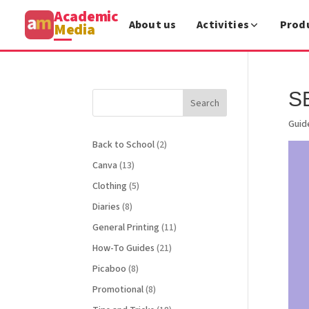
Academic
About us
Activities
Prod
Media
S
Search
Guid
Back to School
(2)
Canva
(13)
Clothing
(5)
Diaries
(8)
General Printing
(11)
How-To Guides
(21)
Picaboo
(8)
Promotional
(8)