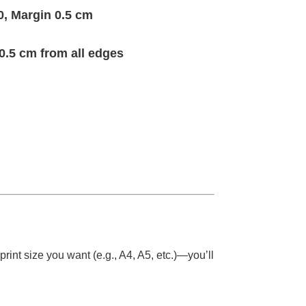
0, Margin 0.5 cm
0.5 cm from all edges
rint size you want (e.g., A4, A5, etc.)—you’ll