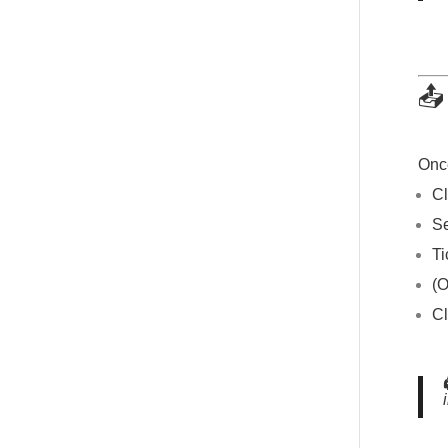
📤
Once
Cl
S
T
(O
Cl