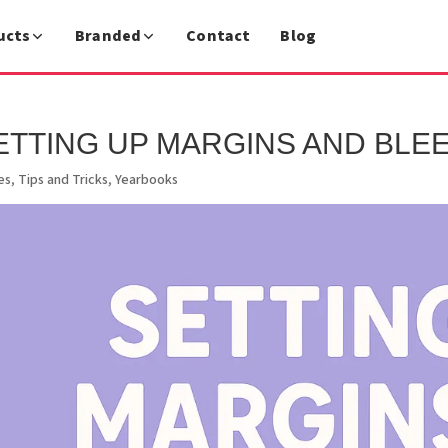
ucts
Branded
Contact
Blog
ETTING UP MARGINS AND BLEE
es
,
Tips and Tricks
,
Yearbooks