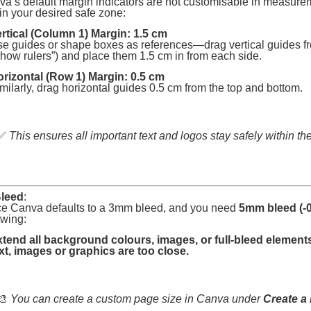
a’s default margin indicators are not customisable in measure
in your desired safe zone:
rtical (Column 1) Margin: 1.5 cm
e guides or shape boxes as references—drag vertical guides from
how rulers”) and place them 1.5 cm in from each side.
rizontal (Row 1) Margin: 0.5 cm
milarly, drag horizontal guides 0.5 cm from the top and bottom.
✅
This ensures all important text and logos stay safely within the
leed
:
ce Canva defaults to a 3mm bleed, and you need
5mm bleed (-0
owing:
tend all background colours, images, or full-bleed elements
xt, images or graphics are too close.
🎨
You can create a custom page size in Canva under
Create a