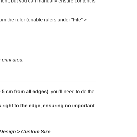
ment, but you can manually ensure content is
 the ruler (enable rulers under “File” >
 print area.
.5 cm from all edges)
, you’ll need to do the
 right to the edge, ensuring no important
 Design > Custom Size
.