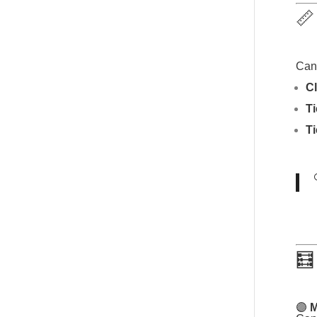
📏
Canv
Cl
T
Ti
🧮
🟣
M