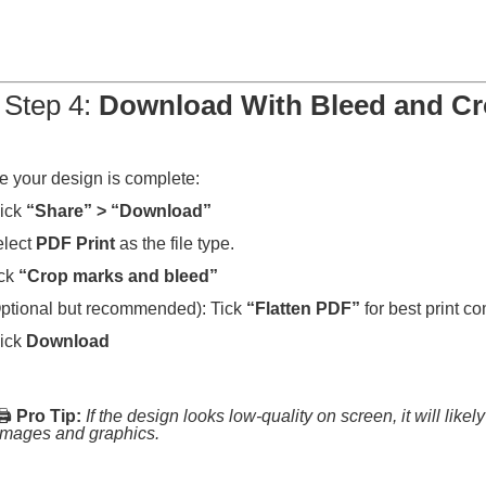
 Step 4:
Download With Bleed and C
 your design is complete:
ick
“Share” > “Download”
elect
PDF Print
as the file type.
ick
“Crop marks and bleed”
ptional but recommended): Tick
“Flatten PDF”
for best print co
ick
Download
🖨️
Pro Tip:
If the design looks low-quality on screen, it will like
images and graphics.