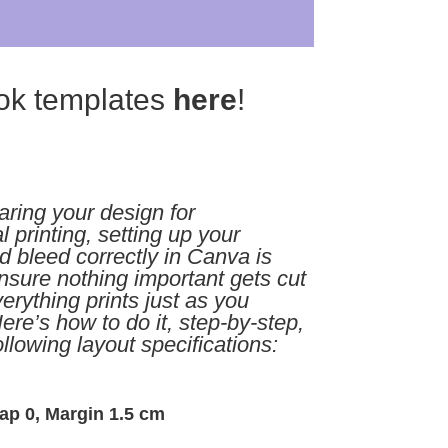
ok templates
here
!
ring your design for
l printing, setting up your
 bleed correctly in Canva is
ensure nothing important gets cut
rything prints just as you
ere’s how to do it, step-by-step,
ollowing layout specifications:
ap 0, Margin 1.5 cm