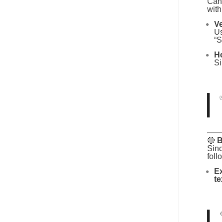
Canv
with
Ve
Us
“S
Ho
Si
🔴
B
Sin
foll
Ex
te