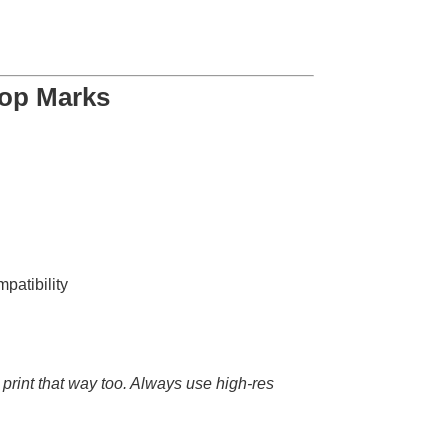
rop Marks
mpatibility
ly print that way too. Always use high-res