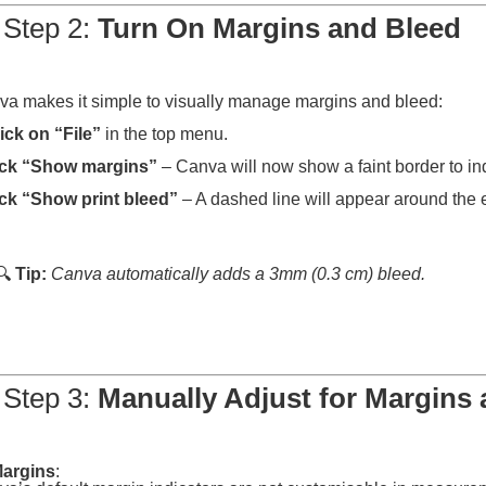
 Step 2:
Turn On Margins and Bleed
a makes it simple to visually manage margins and bleed:
ick on “File”
in the top menu.
ick “Show margins”
– Canva will now show a faint border to in
ck “Show print bleed”
– A dashed line will appear around the 
🔍
Tip:
Canva automatically adds a 3mm (0.3 cm) bleed.
 Step 3:
Manually Adjust for Margins
argins
: